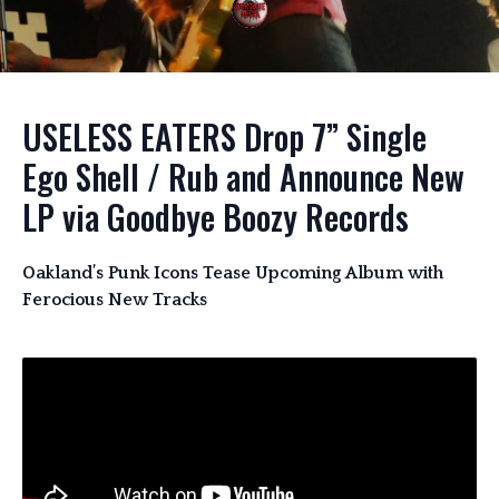
USELESS EATERS Drop 7” Single
Ego Shell / Rub and Announce New
LP via Goodbye Boozy Records
Oakland’s Punk Icons Tease Upcoming Album with
Ferocious New Tracks