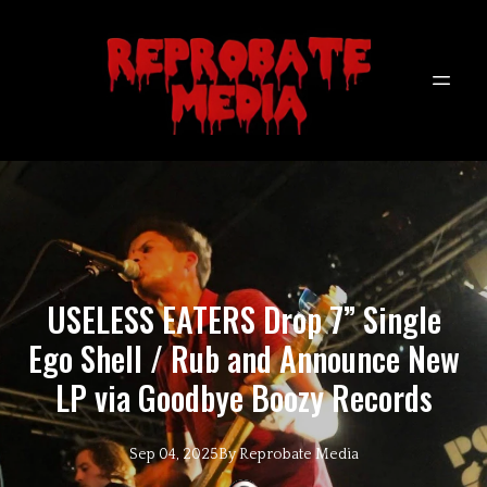
USELESS EATERS Drop 7” Single
Ego Shell / Rub and Announce New
LP via Goodbye Boozy Records
Sep 04, 2025
By
Reprobate
Media