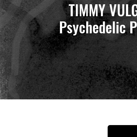
TIMMY VULG
Psychedelic P