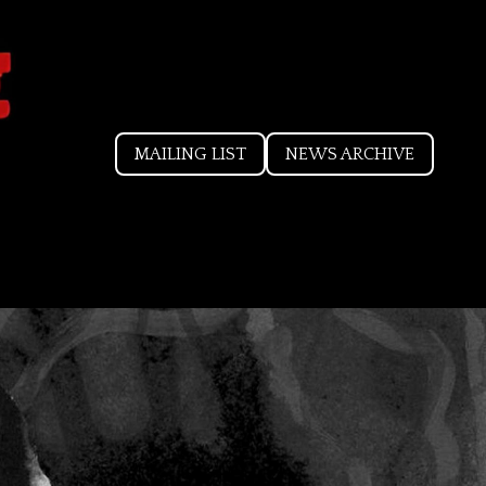
MAILING LIST
NEWS ARCHIVE