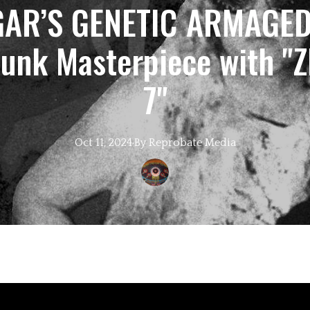
AR’S GENETIC ARMAGED
unk Masterpiece with "
7"
Oct 11, 2024
·
By
Reprobate
Media