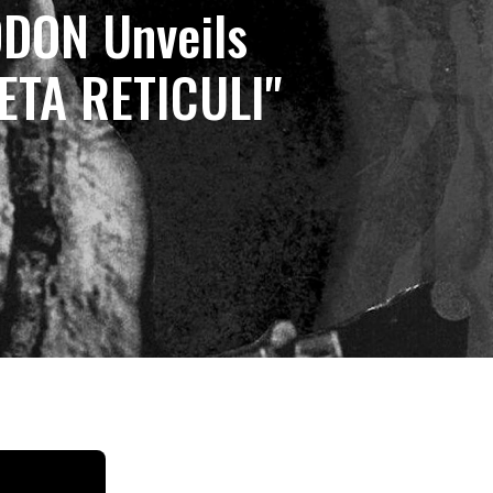
DON Unveils
ZETA RETICULI"