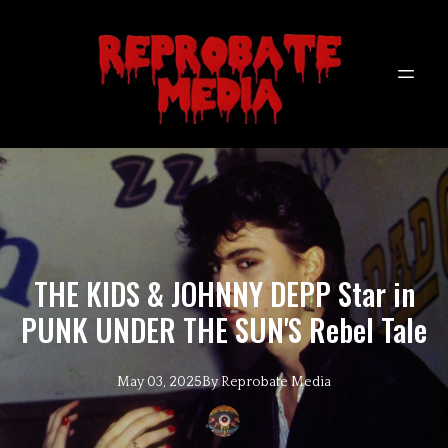
THE KIDS & JOHNNY DEPP Star in
PUNK UNDER THE SUN'S Rebel Tale
May 03, 2025
By
Reprobate
Media