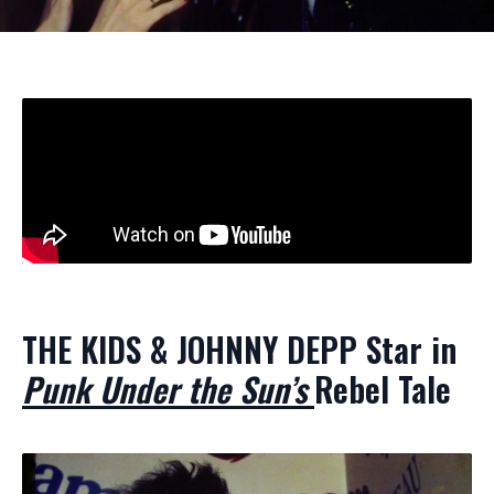
THE KIDS & JOHNNY DEPP Star in
Punk Under the Sun’s
Rebel Tale