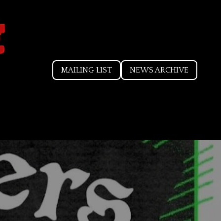
MAILING LIST
NEWS ARCHIVE