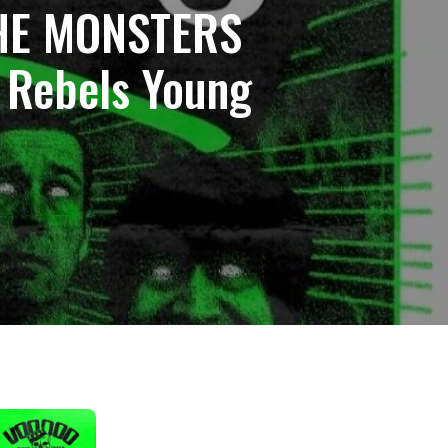
THE MONSTERS
 Rebels Young