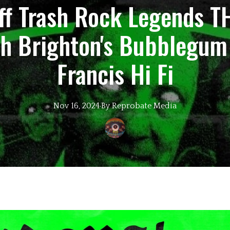
iff Trash Rock Legends 
th Brighton's Bubblegum
Francis Hi Fi
Nov 16, 2024
·
By
Reprobate
Media