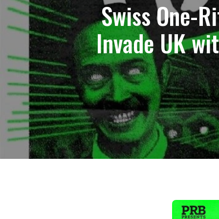
Swiss One-R
Invade UK wi