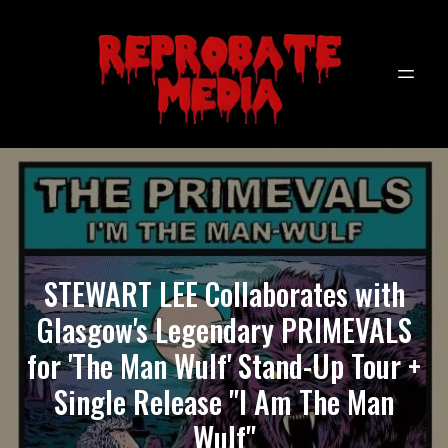
STEWART LEE Collaborates with
Glasgow's Legendary PRIMEVALS
for 'The Man Wulf' Stand-Up Tour +
Single Release "I Am The Man
Wulf"