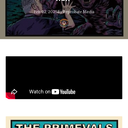
Feb 02, 2025
By
Reprobate
Media