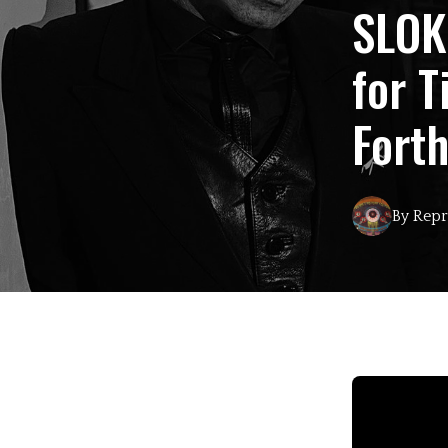
SLOK
for T
Fort
By
Repr