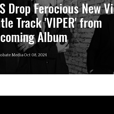
S Drop Ferocious New V
itle Track 'VIPER' from
hcoming Album
obate
Media
·
Oct 08, 2024