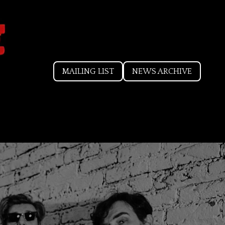
MAILING LIST
NEWS ARCHIVE