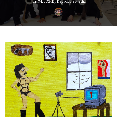
Jun 04, 2024
By
Reprobate
Media