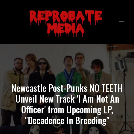
Newcastle Post-Punks NO TEETH
Unveil New Track 'I Am Not An
Officer' from Upcoming LP,
"Decadence In Breeding"