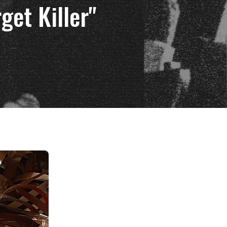
get Killer"