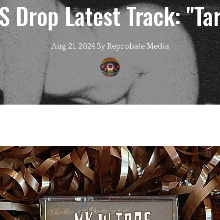
Drop Latest Track: "Tar
Aug 21, 2024
·
By
Reprobate
Media