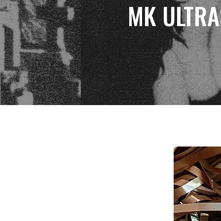
MK ULTRAS 