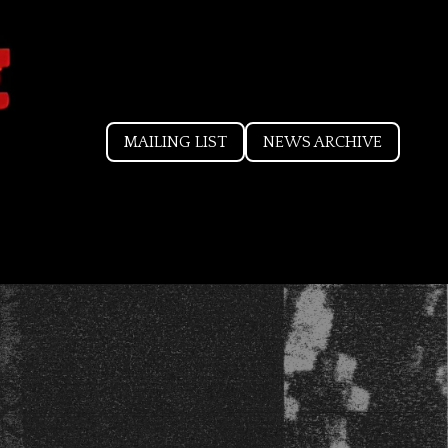
MAILING LIST
NEWS ARCHIVE