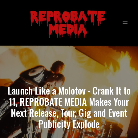
Launch Like a Molotov - Crank It to
11, REPROBATE MEDIA Makes Your
Next Release, Tour, Gig and Event
Publicity Explode