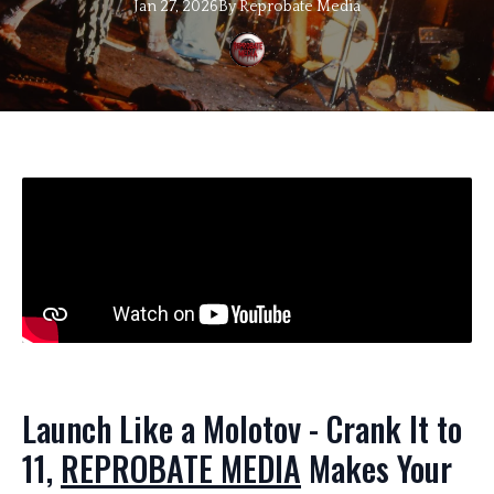
Jan 27, 2026
By
Reprobate
Media
Launch Like a Molotov - Crank It to
11,
REPROBATE MEDIA
Makes Your