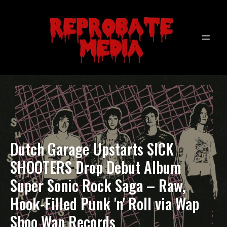
Dutch Garage Upstarts SICK
SHOOTERS Drop Debut Album
Super Sonic Rock Saga – Raw,
Hook-Filled Punk 'n' Roll via Wap
Shoo Wap Records