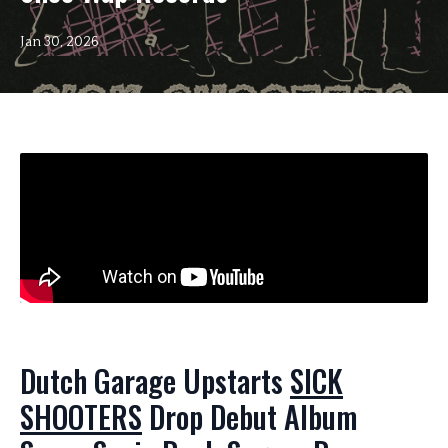
Jan 30, 2026
Dutch Garage Upstarts
SICK
SHOOTERS
Drop Debut Album