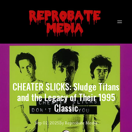
CHEATER SLICKS: Sludge Titans
and the Legacy of Their 1995
Classic
Sep 02, 2025
By
Reprobate
Media