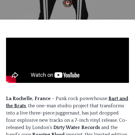
La Rochelle, France
– Punk rock powerhouse
Bart and
the Brats
, the one-man studio project that transforms
into a live three-piece juggernaut, has just dropped
four explosive new tracks on a 7-inch vinyl release. Co-
released by London’s
Dirty Water Records
and the
band’s own
Roaring Blood
imprint, this limited edition