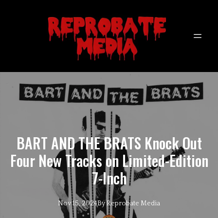
BART AND THE BRATS Knock Out
Four New Tracks on Limited-Edition
7-Inch
Nov 15, 2024
By
Reprobate
Media