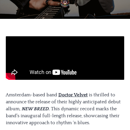
Amsterdam-based band
Doctor Velvet
is thrilled to
announce the release of their highly anticipated debut
album,
NEW BREED.
This dynamic record marks the
band's inaugural full-length release, showcasing their
innovative approach to rhythm ‘n blues.