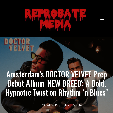
Amsterdam’s DOCTOR VELVET Prep
Debut Album 'NEW BREED': A Bold,
Hypnotic Twist on Rhythm ‘n Blues"
Sep 18, 2024
By
Reprobate
Media