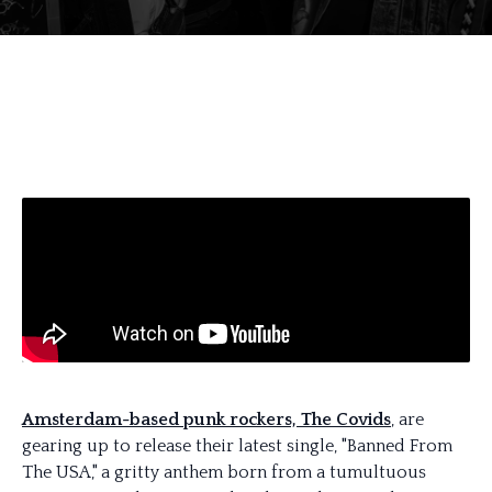
Amsterdam-based punk rockers, The Covids
, are
gearing up to release their latest single, "Banned From
The USA," a gritty anthem born from a tumultuous