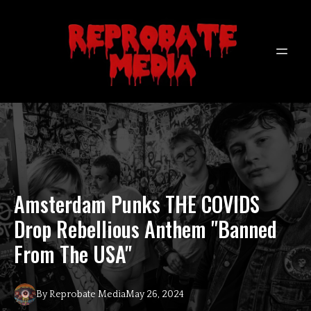
Amsterdam Punks THE COVIDS
Drop Rebellious Anthem "Banned
From The USA"
By
Reprobate
Media
May 26, 2024