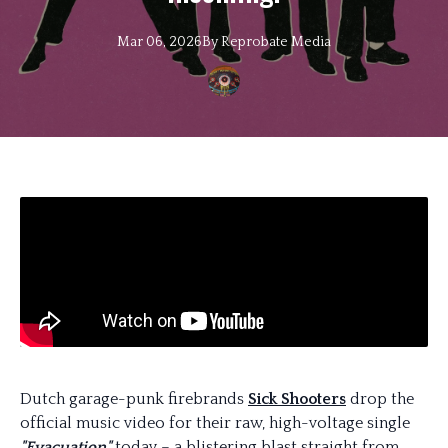
Mar 06, 2026
By
Reprobate
Media
Dutch garage-punk firebrands
Sick Shooters
drop the
official music video for their raw, high-voltage single
"Evacuation"
today – a blistering blast straight from