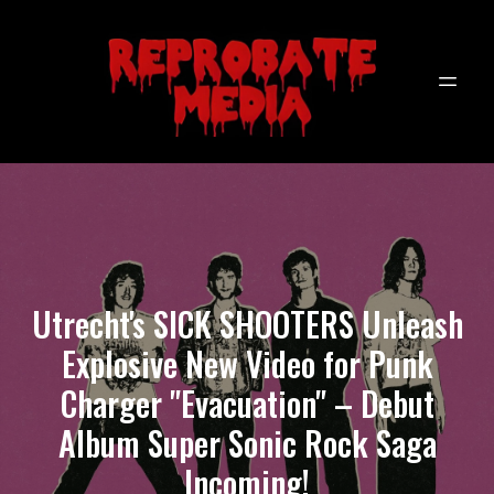
Utrecht's SICK SHOOTERS Unleash
Explosive New Video for Punk
Charger "Evacuation" – Debut
Album Super Sonic Rock Saga
Incoming!